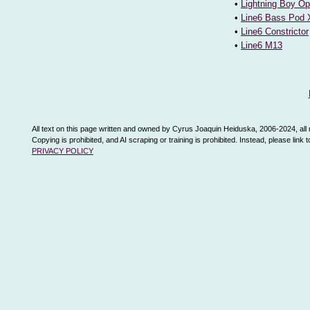
•
Lightning Boy Op
•
Line6 Bass Pod 
•
Line6 Constrictor
•
Line6 M13
All text on this page written and owned by Cyrus Joaquin Heiduska, 2006-2024, all 
Copying is prohibited, and AI scraping or training is prohibited. Instead, please link
PRIVACY POLICY