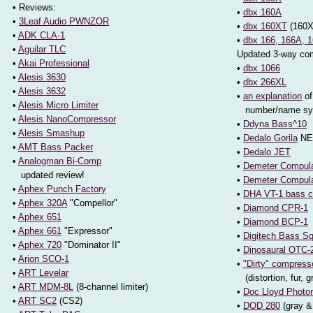
• Reviews:
•
dbx 160A
•
3Leaf Audio PWNZOR
•
dbx 160XT
(160X
•
ADK CLA-1
•
dbx 166, 166A, 
•
Aguilar TLC
Updated 3-way co
•
Akai Professional
•
dbx 1066
•
Alesis 3630
•
dbx 266XL
•
Alesis 3632
•
an explanation
of
•
Alesis Micro Limiter
number/name sy
•
Alesis NanoCompressor
•
Ddyna Bass^10
•
Alesis Smashup
•
Dedalo Gorila
NE
•
AMT Bass Packer
•
Dedalo JET
•
Analogman Bi-Comp
•
Demeter Compula
updated review!
•
Demeter Compul
•
Aphex Punch Factory
•
DHA VT-1 bass 
•
Aphex 320A
"Compellor"
•
Diamond CPR-1
•
Aphex 651
•
Diamond BCP-1
•
Aphex 661
"Expressor"
•
Digitech Bass S
•
Aphex 720
"Dominator II"
•
Dinosaural OTC-
•
Arion SCO-1
•
"Dirty" compress
•
ART Levelar
(distortion, fur, g
•
ART MDM-8L
(8-channel limiter)
•
Doc Lloyd Photo
•
ART SC2
(CS2)
•
DOD 280
(gray &