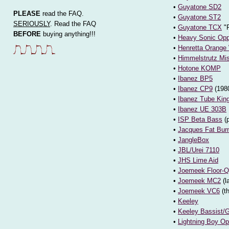
•
Guyatone SD2
PLEASE
read the FAQ.
•
Guyatone ST2
SERIOUSLY
. Read the FAQ
•
Guyatone TCX
"F
BEFORE
buying anything!!!
•
Heavy Sonic Opp
•
Henretta Orange
•
Himmelstrutz Mi
•
Hotone KOMP
•
Ibanez BP5
•
Ibanez CP9
(1980
•
Ibanez Tube Kin
•
Ibanez UE 303B
•
ISP Beta Bass
(
•
Jacques Fat Bur
•
JangleBox
•
JBL/Urei 7110
•
JHS Lime Aid
•
Joemeek Floor-Q
•
Joemeek MC2
(l
•
Joemeek VC6
(t
•
Keeley
•
Keeley Bassist/
•
Lightning Boy Op