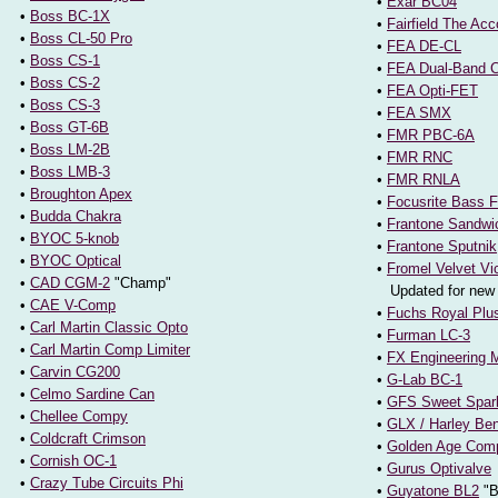
•
Exar BC04
•
Boss BC-1X
•
Fairfield The Acc
•
Boss CL-50 Pro
•
FEA DE-CL
•
Boss CS-1
•
FEA Dual-Band C
•
Boss CS-2
•
FEA Opti-FET
•
Boss CS-3
•
FEA SMX
•
Boss GT-6B
•
FMR PBC-6A
•
Boss LM-2B
•
FMR RNC
•
Boss LMB-3
•
FMR RNLA
•
Broughton Apex
•
Focusrite Bass F
•
Budda Chakra
•
Frantone Sandwi
•
BYOC 5-knob
•
Frantone Sputnik
•
BYOC Optical
•
Fromel Velvet Vi
•
CAD CGM-2
"Champ"
Updated for new 
•
CAE V-Comp
•
Fuchs Royal Plu
•
Carl Martin Classic Opto
•
Furman LC-3
•
Carl Martin Comp Limiter
•
FX Engineering 
•
Carvin CG200
•
G-Lab BC-1
•
Celmo Sardine Can
•
GFS Sweet Spar
•
Chellee Compy
•
GLX / Harley Be
•
Coldcraft Crimson
•
Golden Age Com
•
Cornish OC-1
•
Gurus Optivalve
•
Crazy Tube Circuits Phi
•
Guyatone BL2
"B