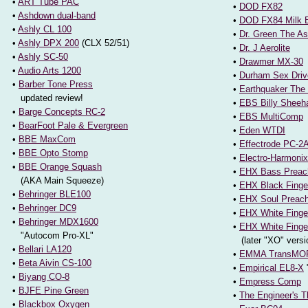
•
ART Tube PAC
•
DOD FX82
•
Ashdown dual-band
•
DOD FX84 Milk 
•
Ashly CL 100
•
Dr. Green The As
•
Ashly DPX 200
(CLX 52/51)
•
Dr. J Aerolite
•
Ashly SC-50
•
Drawmer MX-30
•
Audio Arts 1200
•
Durham Sex Driv
•
Barber Tone Press
•
Earthquaker The
updated review!
•
EBS Billy Sheeh
•
Barge Concepts RC-2
•
EBS MultiComp
•
BearFoot Pale & Evergreen
•
Eden WTDI
•
BBE MaxCom
•
Effectrode PC-2
•
BBE Opto Stomp
•
Electro-Harmoni
•
BBE Orange Squash
•
EHX Bass Preac
(AKA Main Squeeze)
•
EHX Black Finge
•
Behringer BLE100
•
EHX Soul Preach
•
Behringer DC9
•
EHX White Finge
•
Behringer MDX1600
•
EHX White Finge
"Autocom Pro-XL"
(later "XO" versi
•
Bellari LA120
•
EMMA TransMORG
•
Beta Aivin CS-100
•
Empirical EL8-X
•
Biyang CO-8
•
Empress Comp
•
BJFE Pine Green
•
The Engineer's 
•
Blackbox Oxygen