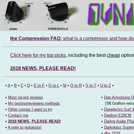
Extensive compressor reviews 
the Compression FAQ:
what is a compressor and how do 
Click here for my top picks
, including the best
cheap
option
2018 NEWS, PLEASE READ!
•
A
•
B
•
C
•
D
•
E to F
•
G to L
•
M
•
O to R
•
S to T
•
U to Z
•
•
Most recent reviews
•
Dan Armstrong O
•
My testing/reviewing methods
('08 Grafton reis
•
Other comps I want to try
•
Danelectro Surf 
•
Contact me
•
Daphon E20CM
•
2018 NEWS, PLEASE READ!
•
Daring Audio Ph
•
A note to guitarists!
•
Darkglass Supe
•
dbx 163X